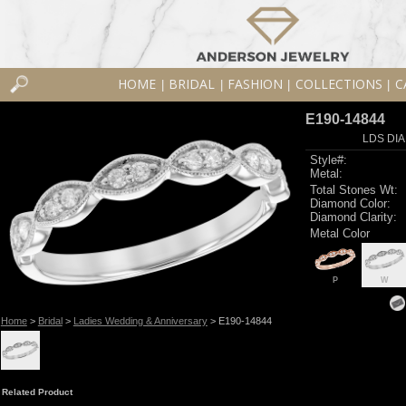
HOME
BRIDAL
FASHION
COLLECTIONS
C
|
|
|
|
E190-14844
LDS DIA
Style#:
Metal:
Total Stones Wt:
Diamond Color:
Diamond Clarity:
Metal Color
P
W
Home
>
Bridal
>
Ladies Wedding & Anniversary
> E190-14844
Related Product