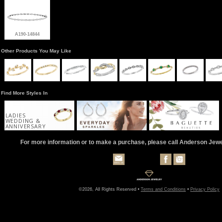
A190-14844
Other Products You May Like
Find More Styles In
LADIES
WEDDING &
ANNIVERSARY
For more information or to make a purchase, please call Anderson Jew
©2026, All Rights Reserved •
Terms and Conditions
•
Privacy Policy