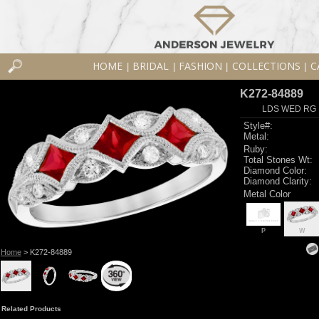
HOME
BRIDAL
FASHION
COLLECTIONS
C
|
|
|
|
K272-84889
LDS WED RG 
Style#:
Metal:
Ruby:
Total Stones Wt:
Diamond Color:
Diamond Clarity:
Metal Color
P
W
Home
> K272-84889
Related Products