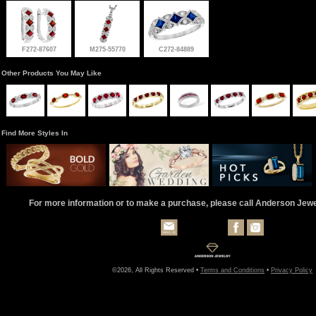
F272-87607
M275-55770
C272-84889
Other Products You May Like
Find More Styles In
For more information or to make a purchase, please call Anderson Jew
©2026, All Rights Reserved •
Terms and Conditions
•
Privacy Policy