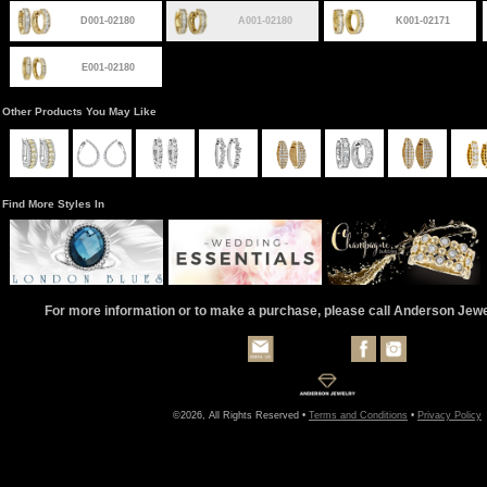
D001-02180
A001-02180
K001-02171
E001-02180
Other Products You May Like
Find More Styles In
For more information or to make a purchase, please call Anderson Jew
©2026, All Rights Reserved •
Terms and Conditions
•
Privacy Policy