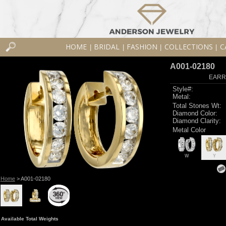
HOME
BRIDAL
FASHION
COLLECTIONS
C
|
|
|
|
A001-02180
EARR
Style#:
Metal:
Total Stones Wt:
Diamond Color:
Diamond Clarity:
Metal Color
W
Y
Home
> A001-02180
Available Total Weights