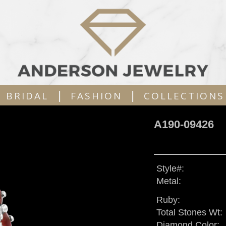
|
|
BRIDAL
FASHION
COLLECTIONS
A190-09426
Style#:
Metal:
Ruby:
Total Stones Wt:
Diamond Color: