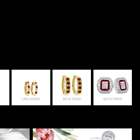
L001-03025
D274-72162
G273-73025