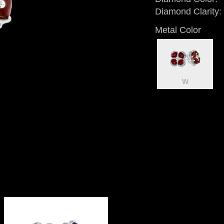
Diamond Clarity:
Metal Color
W