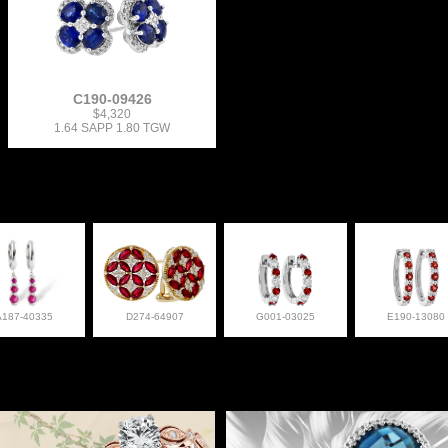
C190-09426
$4,320
1.64 SAPP 1.80 TGW
A187-40335
D274-64907
G001-03025
E190-13080