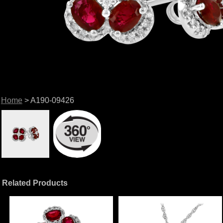
Home
> A190-09426
Related Products