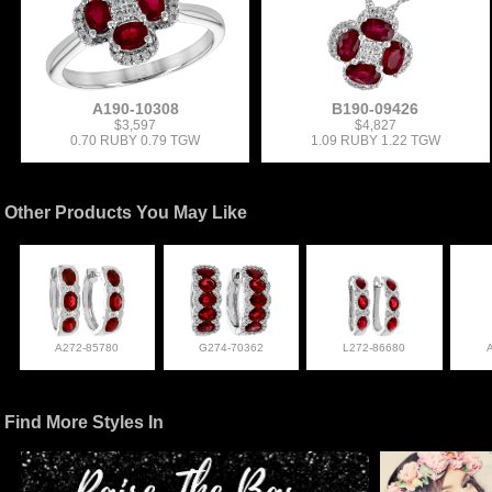
A190-10308
B190-09426
$3,597
$4,827
0.70 RUBY 0.79 TGW
1.09 RUBY 1.22 TGW
Other Products You May Like
A272-85780
G274-70362
L272-86680
Find More Styles In