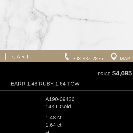
|
CART
308-832-2876
MAP
$4,695
PRICE
EARR 1.48 RUBY 1.64 TGW
A190-09426
14KT Gold
1.48 ct
1.64 ct
H