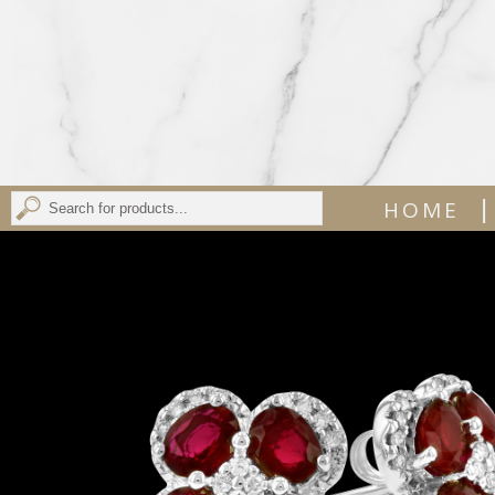
|
HOME