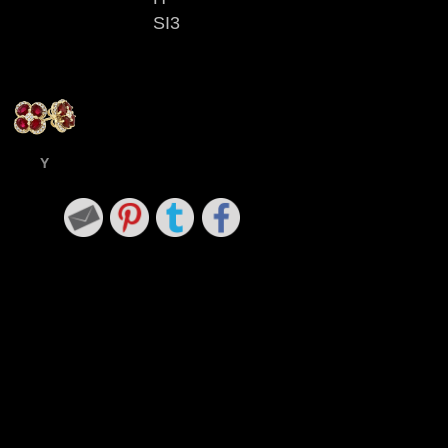
SI3
Y