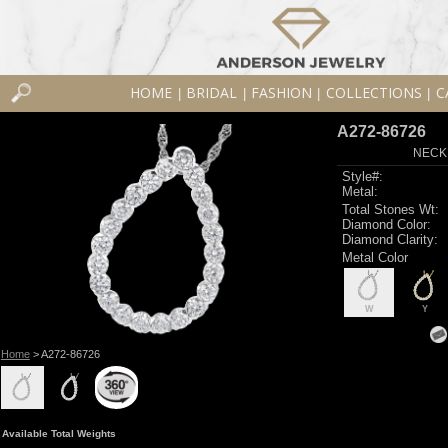
HOME
BRIDAL
FASHION
COLLECTIONS
C
|
|
|
|
A272-86726
NECK
Style#:
Metal:
Total Stones Wt:
Diamond Color:
Diamond Clarity:
Metal Color
W
Y
Home
> A272-86726
Available Total Weights