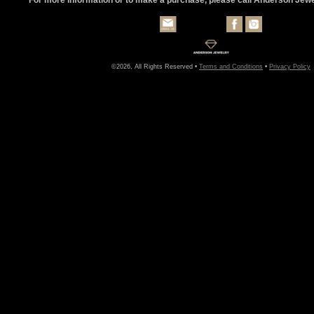
©2026, All Rights Reserved •
Terms and Conditions
•
Privacy Policy