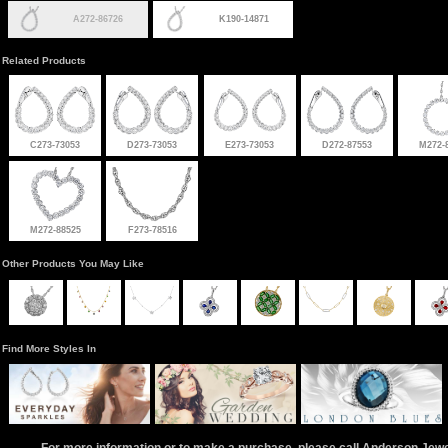
A272-86726
K190-14871
Related Products
C273-73053
D273-73053
E273-73053
D272-87553
M272-
M272-88525
F273-78516
Other Products You May Like
Find More Styles In
For more information or to make a purchase, please call Anderson Jew