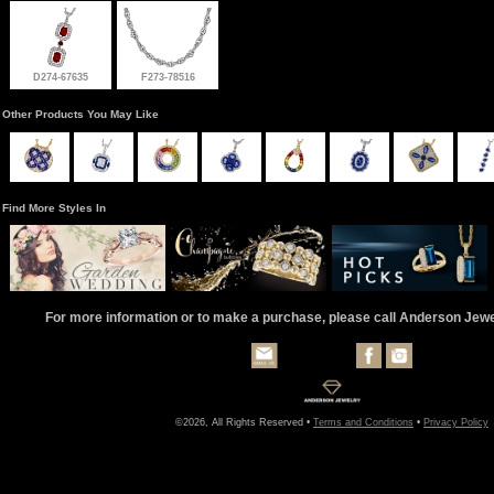
D274-67635
F273-78516
Other Products You May Like
Find More Styles In
For more information or to make a purchase, please call Anderson Jew
©2026, All Rights Reserved •
Terms and Conditions
•
Privacy Policy