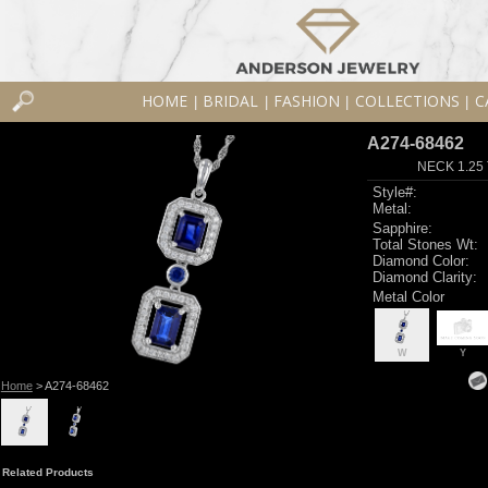
HOME
BRIDAL
FASHION
COLLECTIONS
C
|
|
|
|
A274-68462
NECK 1.25
Style#:
Metal:
Sapphire:
Total Stones Wt:
Diamond Color:
Diamond Clarity:
Metal Color
W
Y
Home
> A274-68462
Related Products