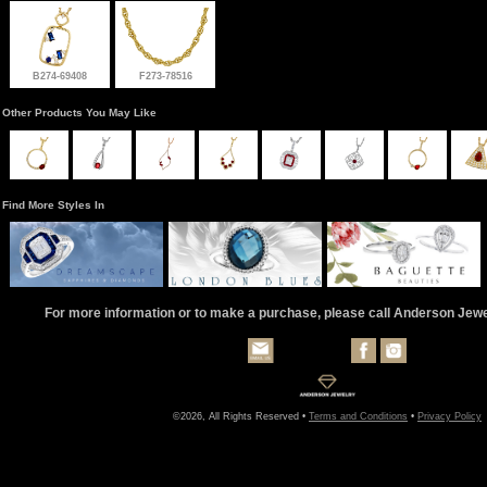
B274-69408
F273-78516
Other Products You May Like
Find More Styles In
For more information or to make a purchase, please call Anderson Jew
©2026, All Rights Reserved •
Terms and Conditions
•
Privacy Policy