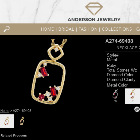
HOME
BRIDAL
FASHION
COLLECTIONS
C
|
|
|
|
A274-69408
NECKLACE .
Style#:
Metal:
Ruby:
Total Stones Wt:
Diamond Color:
Diamond Clarity:
Metal Color
W
Y
Home
> A274-69408
Related Products