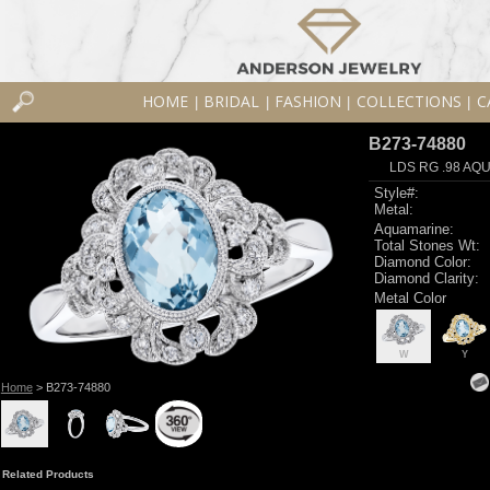
HOME
BRIDAL
FASHION
COLLECTIONS
C
|
|
|
|
B273-74880
LDS RG .98 AQU
Style#:
Metal:
Aquamarine:
Total Stones Wt:
Diamond Color:
Diamond Clarity:
Metal Color
W
Y
Home
> B273-74880
Related Products