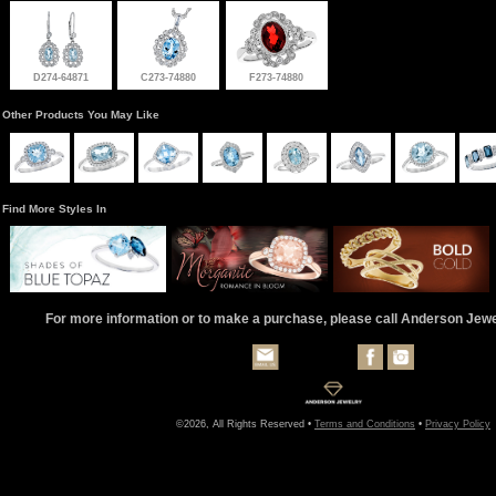
D274-64871
C273-74880
F273-74880
Other Products You May Like
Find More Styles In
For more information or to make a purchase, please call Anderson Jew
©2026, All Rights Reserved •
Terms and Conditions
•
Privacy Policy