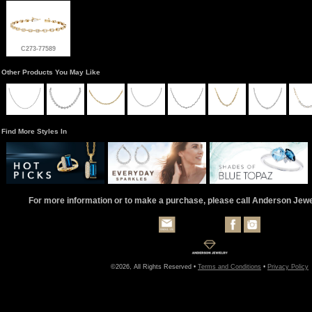
C273-77589
Other Products You May Like
Find More Styles In
For more information or to make a purchase, please call Anderson Jew
©2026, All Rights Reserved •
Terms and Conditions
•
Privacy Policy