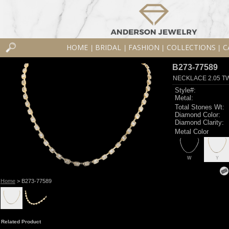
HOME
BRIDAL
FASHION
COLLECTIONS
C
|
|
|
|
B273-77589
NECKLACE 2.05 T
Style#:
Metal:
Total Stones Wt:
Diamond Color:
Diamond Clarity:
Metal Color
W
Y
Home
> B273-77589
Related Product