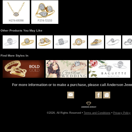
H274-69398
F274-72153
Other Products You May Like
Find More Styles In
For more information or to make a purchase, please call Anderson Jew
©2026, All Rights Reserved •
Terms and Conditions
•
Privacy Policy