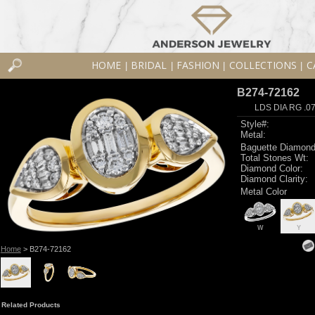
HOME
BRIDAL
FASHION
COLLECTIONS
C
|
|
|
|
B274-72162
LDS DIA RG .0
Style#:
Metal:
Baguette Diamond
Total Stones Wt:
Diamond Color:
Diamond Clarity:
Metal Color
W
Y
Home
> B274-72162
Related Products