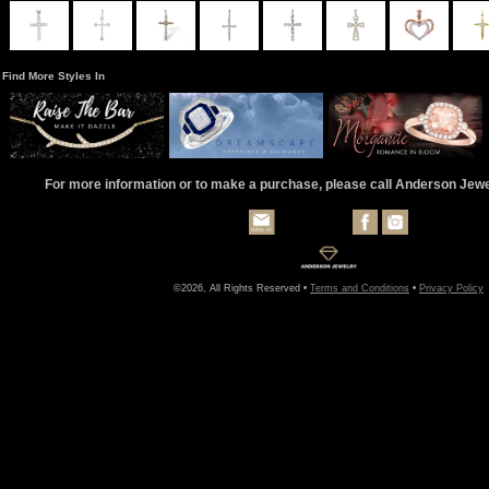
Find More Styles In
For more information or to make a purchase, please call Anderson Jew
©2026, All Rights Reserved •
Terms and Conditions
•
Privacy Policy