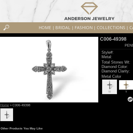
HOME
BRIDAL
FASHION
COLLECTIONS
C
|
|
|
|
C006-49398
PEN
Style#:
Metal:
Total Stones Wt:
Diamond Color:
Diamond Clarity:
Metal Color
W
Y
Home
> C006-49398
Other Products You May Like