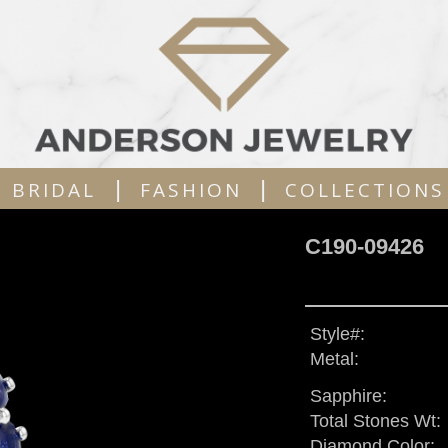
|
|
BRIDAL
FASHION
COLLECTIONS
C190-09426
Style#:
Metal:
Sapphire:
Total Stones Wt:
Diamond Color: