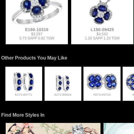
E190-10316
L190-09425
$3,297
$4,542
0.73 SAPP 0.82 TGW
1.20 SAPP 1.33 TGW
Other Products You May Like
K272-85771
A272-86644
H274-65743
Find More Styles In