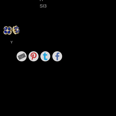
SI3
Y