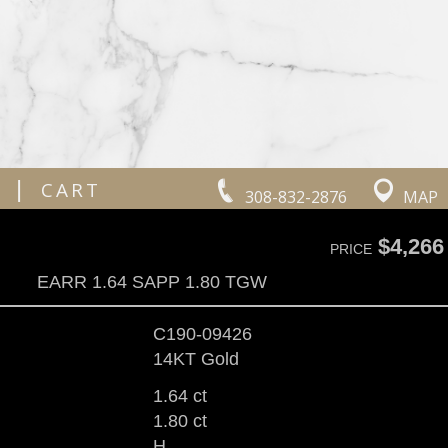
|
CART
308-832-2876
MAP
$4,266
PRICE
EARR 1.64 SAPP 1.80 TGW
C190-09426
14KT Gold
1.64 ct
1.80 ct
H