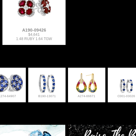
A190-09426
$4,641
1.48 RUBY 1.64 TGW
K274-64907
B190-13071
A274-66671
C001-03026