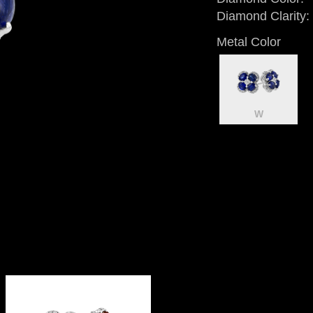
Diamond Clarity:
Metal Color
W