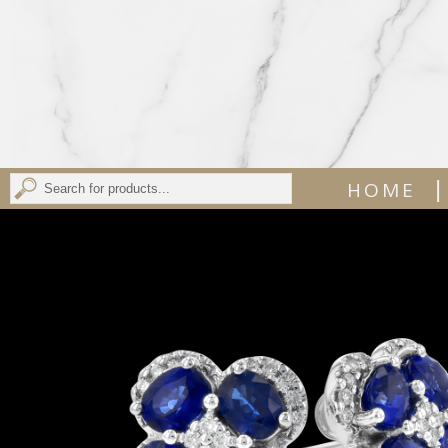
|
HOME