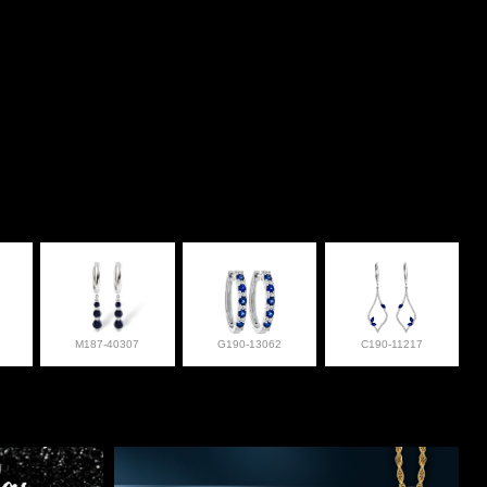
M187-40307
G190-13062
C190-11217