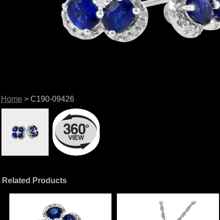
Home
> C190-09426
Related Products