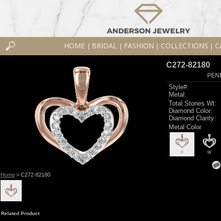
HOME
BRIDAL
FASHION
COLLECTIONS
C
|
|
|
|
C272-82180
PEN
Style#:
Metal:
Total Stones Wt:
Diamond Color:
Diamond Clarity:
Metal Color
P
W
Home
> C272-82180
Related Product