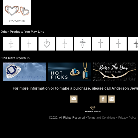
G272-82180
Other Products You May Like
Find More Styles In
For more information or to make a purchase, please call Anderson Jew
©2026, All Rights Reserved •
Terms and Conditions
•
Privacy Policy