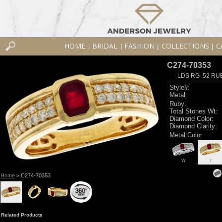
HOME
BRIDAL
FASHION
COLLECTIONS
C
|
|
|
|
C274-70353
LDS RG .52 RU
Style#:
Metal:
Ruby:
Total Stones Wt:
Diamond Color:
Diamond Clarity:
Metal Color
W
Y
Home
> C274-70353
Related Products