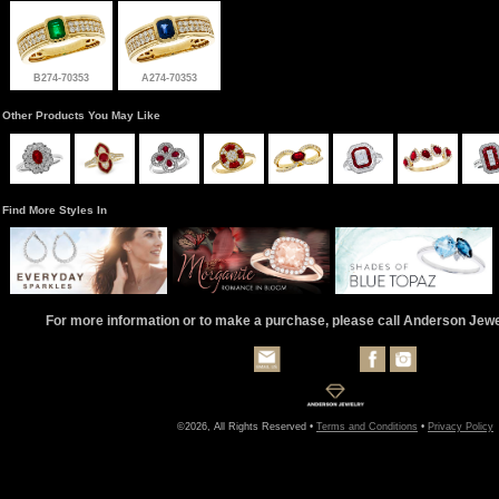
B274-70353
A274-70353
Other Products You May Like
Find More Styles In
For more information or to make a purchase, please call Anderson Jew
©2026, All Rights Reserved •
Terms and Conditions
•
Privacy Policy