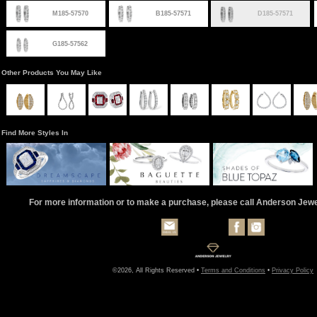
M185-57570
B185-57571
D185-57571
G185-57562
Other Products You May Like
Find More Styles In
For more information or to make a purchase, please call Anderson Jew
©2026, All Rights Reserved •
Terms and Conditions
•
Privacy Policy