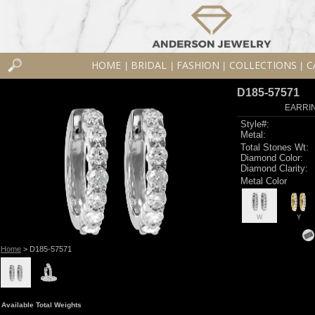
HOME
BRIDAL
FASHION
COLLECTIONS
C
|
|
|
|
D185-57571
EARRIN
Style#:
Metal:
Total Stones Wt:
Diamond Color:
Diamond Clarity:
Metal Color
W
Y
Home
> D185-57571
Available Total Weights