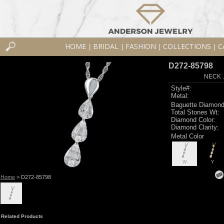
HOME
BRIDAL
FASHION
COLLECTIONS
C
|
|
|
|
D272-85798
NECK .
Style#:
Metal:
Baguette Diamond
Total Stones Wt:
Diamond Color:
Diamond Clarity:
Metal Color
W
Y
Home
> D272-85798
Related Products