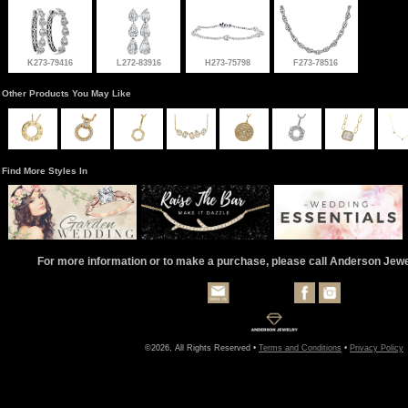
K273-79416
L272-83916
H273-75798
F273-78516
Other Products You May Like
Find More Styles In
For more information or to make a purchase, please call Anderson Jew
©2026, All Rights Reserved •
Terms and Conditions
•
Privacy Policy