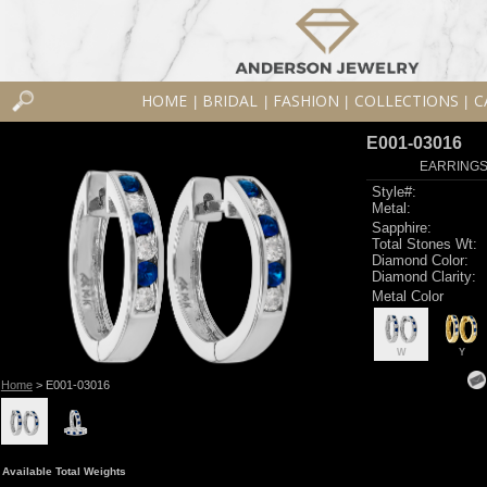
HOME
BRIDAL
FASHION
COLLECTIONS
C
|
|
|
|
E001-03016
EARRINGS 
Style#:
Metal:
Sapphire:
Total Stones Wt:
Diamond Color:
Diamond Clarity:
Metal Color
W
Y
Home
> E001-03016
Available Total Weights