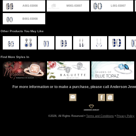
A001-03008
M001-03007
L001-03007
B001-03008
Other Products You May Like
Find More Styles In
For more information or to make a purchase, please call Anderson Jew
©2026, All Rights Reserved •
Terms and Conditions
•
Privacy Policy