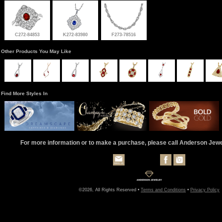
C272-84853
K272-83980
F273-78516
Other Products You May Like
Find More Styles In
For more information or to make a purchase, please call Anderson Jew
©2026, All Rights Reserved •
Terms and Conditions
•
Privacy Policy