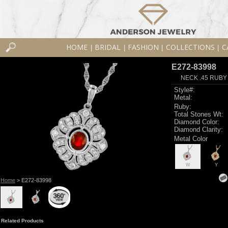
HOME
BRIDAL
FASHION
COLLECTIONS
C
|
|
|
|
E272-83998
NECK .45 RUBY
Style#:
Metal:
Ruby:
Total Stones Wt:
Diamond Color:
Diamond Clarity:
Metal Color
W
Y
Home
> E272-83998
Related Products