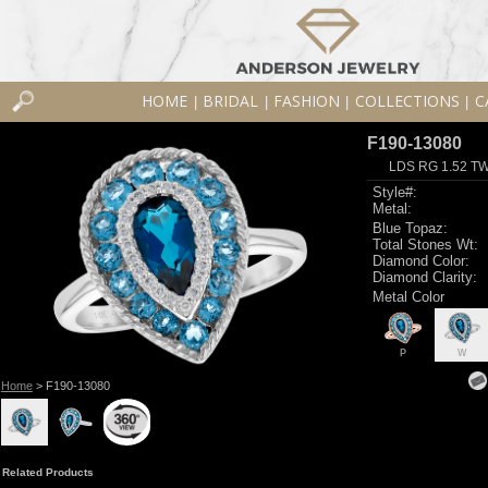
HOME
BRIDAL
FASHION
COLLECTIONS
C
|
|
|
|
F190-13080
LDS RG 1.52 T
Style#:
Metal:
Blue Topaz:
Total Stones Wt:
Diamond Color:
Diamond Clarity:
Metal Color
P
W
Home
> F190-13080
Related Products