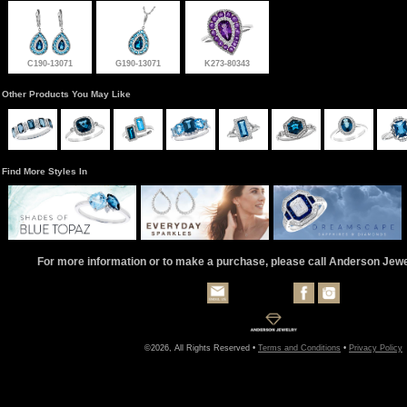
C190-13071
G190-13071
K273-80343
Other Products You May Like
Find More Styles In
For more information or to make a purchase, please call Anderson Jew
©2026, All Rights Reserved •
Terms and Conditions
•
Privacy Policy