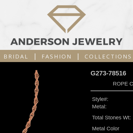
|
|
BRIDAL
FASHION
COLLECTIONS
G273-78516
ROPE C
Style#:
Metal:
Total Stones Wt:
Metal Color