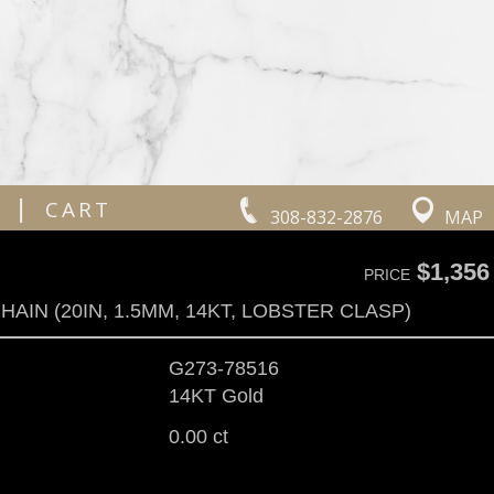
|
CART
308-832-2876
MAP
$1,356
PRICE
HAIN (20IN, 1.5MM, 14KT, LOBSTER CLASP)
G273-78516
14KT Gold
0.00 ct