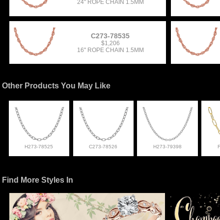
24" ROPE CHAIN 1.5MM
C273-78535
$1,206
16" ROPE CHAIN 1.5MM
Other Products You May Like
H273-78525
C273-78526
H273-79398
Find More Styles In