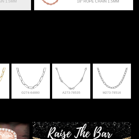
IN 1.5MM
18" ROPE CHAIN 1.5MM
G274-64880
A273-78535
M273-78516