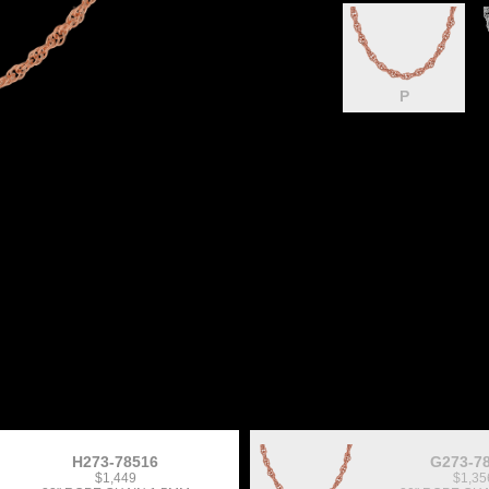
P
H273-78516
G273-7
$1,449
$1,35