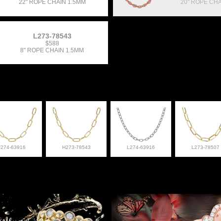
22" ROPE CHAIN 1.5MM
20" ROPE CHA
L273-78543
$588
8" ROPE CHAIN 1.5MM
F274-63916
H273-78543
L274-63916
L273-78507