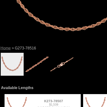
Home
> G273-78516
Available Lengths
K273-78507
$1,539