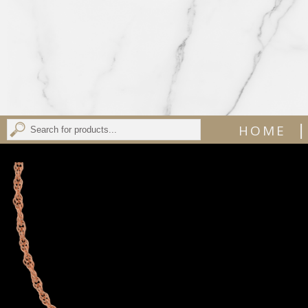
|
HOME