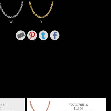
W
Y
8516
F273-78516
6
$1,266