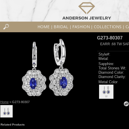
HOME
BRIDAL
FASHION
COLLECTIONS
C
|
|
|
|
G273-80307
EARR .68 TW SA
Style#:
Metal:
Sapphire:
Total Stones Wt:
Diamond Color:
Diamond Clarity:
Metal Color
W
Home
> G273-80307
Related Products