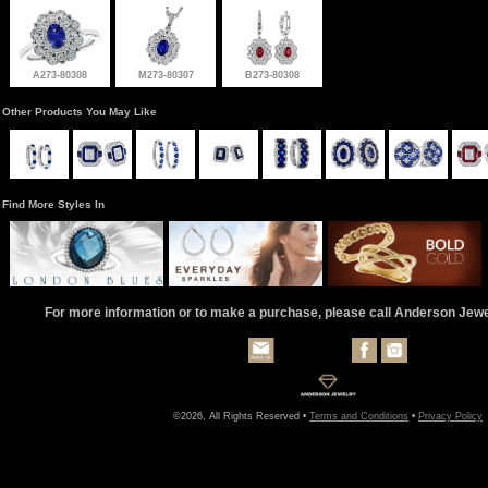
A273-80308
M273-80307
B273-80308
Other Products You May Like
Find More Styles In
For more information or to make a purchase, please call Anderson Jew
©2026, All Rights Reserved •
Terms and Conditions
•
Privacy Policy