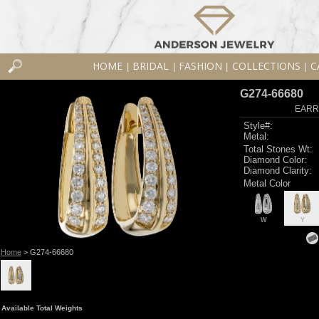
HOME
BRIDAL
FASHION
COLLECTIONS
C
|
|
|
|
G274-66680
EARR
Style#:
Metal:
Total Stones Wt:
Diamond Color:
Diamond Clarity:
Metal Color
W
Y
Home
> G274-66680
Available Total Weights