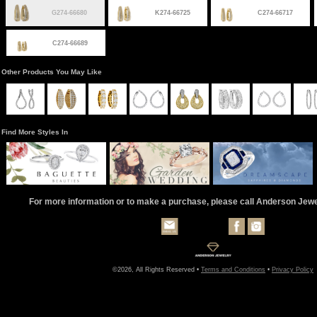
G274-66680
K274-66725
C274-66717
C274-66689
Other Products You May Like
Find More Styles In
For more information or to make a purchase, please call Anderson Jew
©2026, All Rights Reserved •
Terms and Conditions
•
Privacy Policy