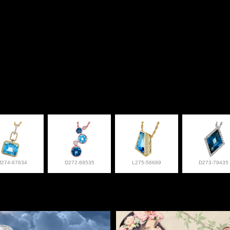
M274-67634
D272-88535
L275-56689
D273-79435