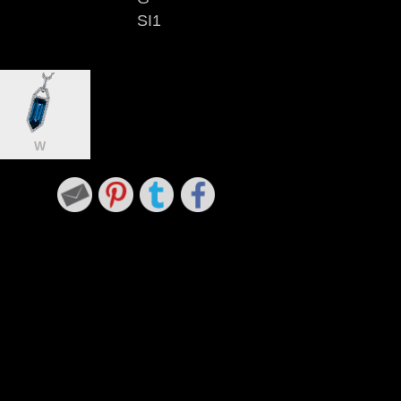
SI1
W