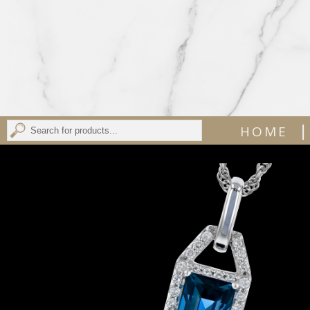
|
HOME