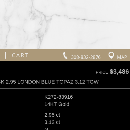
|
CART
308-832-2876
MAP
$3,486
PRICE
K 2.95 LONDON BLUE TOPAZ 3.12 TGW
K272-83916
14KT Gold
2.95 ct
3.12 ct
G