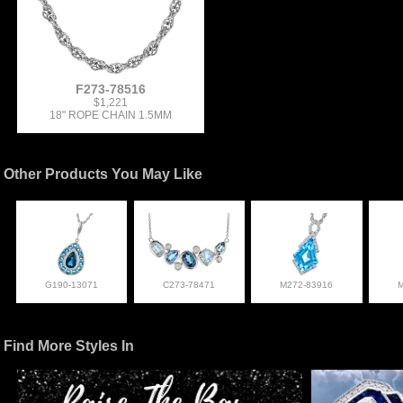
F273-78516
$1,221
18" ROPE CHAIN 1.5MM
Other Products You May Like
G190-13071
C273-78471
M272-83916
Find More Styles In