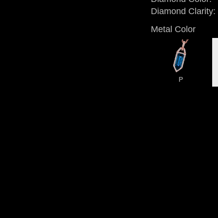
Diamond Clarity:
Metal Color
P