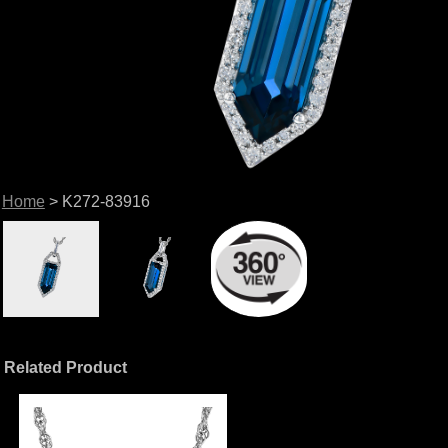
Home
> K272-83916
Related Product