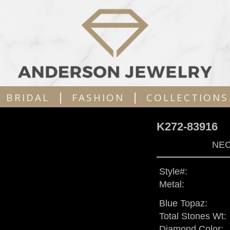
|
|
BRIDAL
FASHION
COLLECTIONS
K272-83916
NEC
Style#:
Metal:
Blue Topaz:
Total Stones Wt:
Diamond Color: