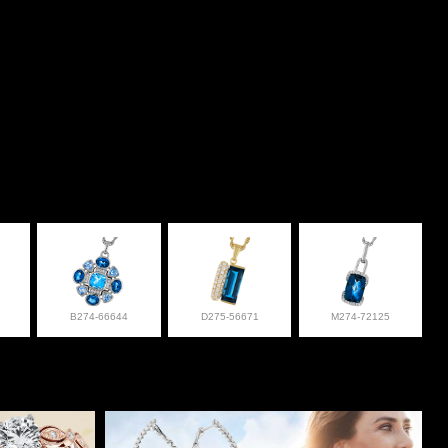
B274-66644
D275-56671
M274-72125