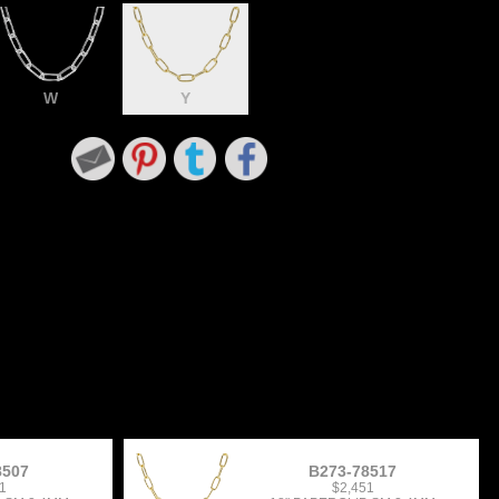
W
Y
8507
B273-78517
1
$2,451