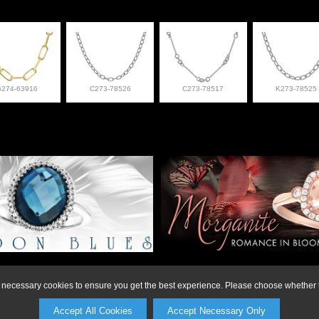
G274-63916
C273-78526
C273-78517
K273-78525
on or to make a purchase, please call Anderson Jewe
ly necessary cookies to ensure you get the best experience. Please choose whether t
Accept All Cookies
Accept Necessary Only