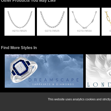
Other Products You May Like
H273-78525
G273-78525
K273-78534
Find More Styles In
For more informati
This website uses analytics cookies and strict