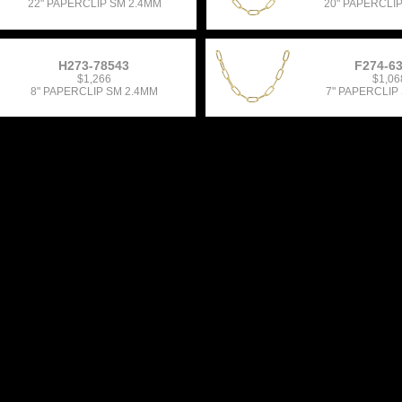
22" PAPERCLIP SM 2.4MM
20" PAPERCLI
H273-78543
F274-6
$1,266
$1,06
8" PAPERCLIP SM 2.4MM
7" PAPERCLIP