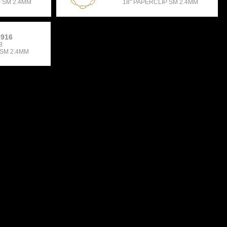
P SM 2.4MM
18" PAPERCLIP SM 2.4MM
3916
8
 SM 2.4MM