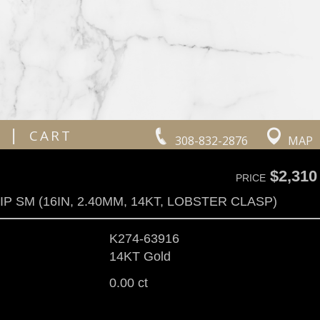
|
CART
308-832-2876
MAP
$2,310
PRICE
P SM (16IN, 2.40MM, 14KT, LOBSTER CLASP)
K274-63916
14KT Gold
0.00 ct