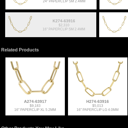
24" PAPERCLIP SM 2.4MM
K274-63916
$2,310
16" PAPERCLIP SM 2.4MM
Related Products
A274-63917
H274-63916
$9,183
$5,013
16" PAPERCLIP XL 5.2MM
16" PAPERCLIP LG 4.0MM