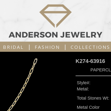
|
|
BRIDAL
FASHION
COLLECTIONS
K274-63916
PAPERCLI
Style#:
Metal:
Total Stones Wt:
Metal Color