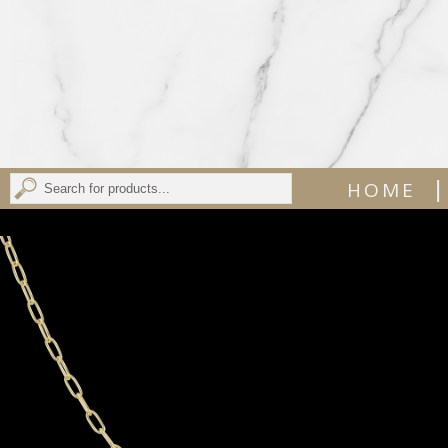
|
HOME