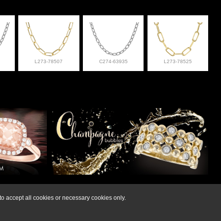
L273-78507
C274-63935
L273-78525
lry at 308-832-2876
o accept all cookies or necessary cookies only.