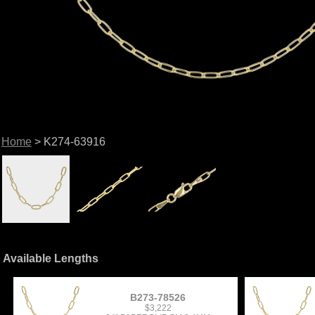
Home
> K274-63916
Available Lengths
B273-78526
$3,222