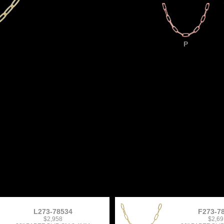
P
L273-78534
F273-7
$2,958
$2,69