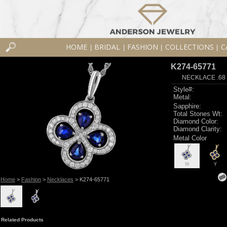
HOME
BRIDAL
FASHION
COLLECTIONS
C
|
|
|
|
K274-65771
NECKLACE .68
Style#:
Metal:
Sapphire:
Total Stones Wt:
Diamond Color:
Diamond Clarity:
Metal Color
W
Y
Home
>
Fashion
>
Necklaces
> K274-65771
Related Products