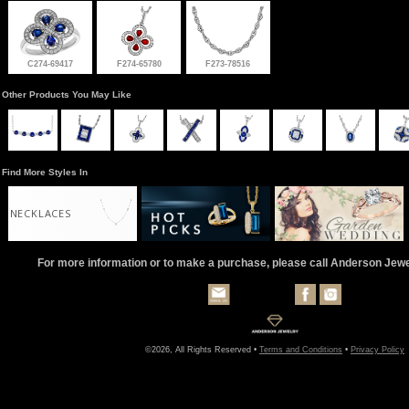
C274-69417
F274-65780
F273-78516
Other Products You May Like
Find More Styles In
NECKLACES
For more information or to make a purchase, please call Anderson Jew
©2026, All Rights Reserved •
Terms and Conditions
•
Privacy Policy