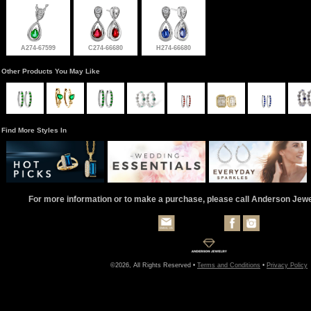
A274-67599
C274-66680
H274-66680
Other Products You May Like
Find More Styles In
For more information or to make a purchase, please call Anderson Jew
©2026, All Rights Reserved •
Terms and Conditions
•
Privacy Policy