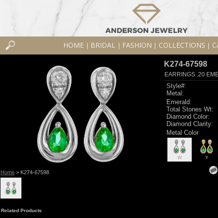
HOME
BRIDAL
FASHION
COLLECTIONS
C
|
|
|
|
K274-67598
EARRINGS .20 EME
Style#:
Metal:
Emerald:
Total Stones Wt:
Diamond Color:
Diamond Clarity:
Metal Color
W
Y
Home
> K274-67598
Related Products