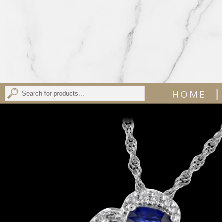
|
HOME