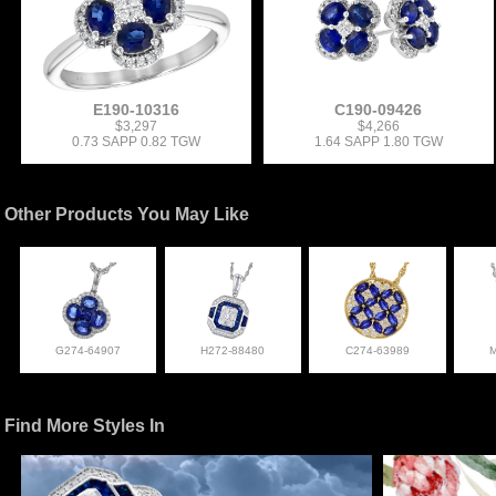
E190-10316
C190-09426
$3,297
$4,266
0.73 SAPP 0.82 TGW
1.64 SAPP 1.80 TGW
Other Products You May Like
G274-64907
H272-88480
C274-63989
Find More Styles In