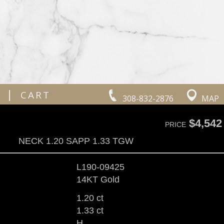
|
CART
308-832-2876
MAP
$4,542
PRICE
NECK 1.20 SAPP 1.33 TGW
L190-09425
14KT Gold
1.20 ct
1.33 ct
H