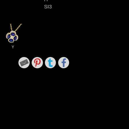
SI3
Y