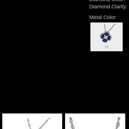
Diamond Clarity:
Metal Color
W