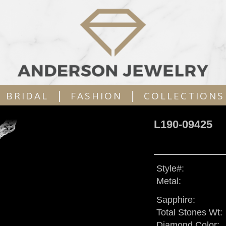
|
|
BRIDAL
FASHION
COLLECTIONS
L190-09425
Style#:
Metal:
Sapphire:
Total Stones Wt:
Diamond Color: