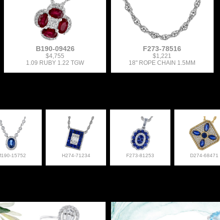
B190-09426
F273-78516
$4,755
$1,221
1.09 RUBY 1.22 TGW
18" ROPE CHAIN 1.5MM
M190-15752
H274-71234
F273-81253
D274-68471