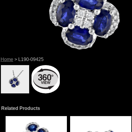
Home
> L190-09425
Related Products