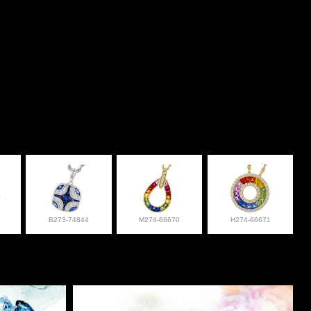
B273-74844
M274-66670
H274-66671