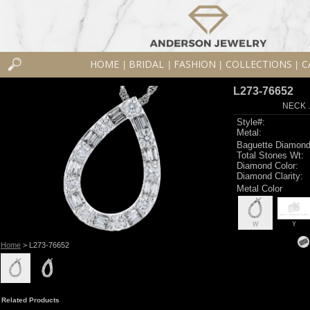
HOME
BRIDAL
FASHION
COLLECTIONS
C
|
|
|
|
L273-76652
NECK .
Style#:
Metal:
Baguette Diamond
Total Stones Wt:
Diamond Color:
Diamond Clarity:
Metal Color
W
Y
Home
> L273-76652
Related Products