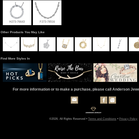
H273-76643
F273-78516
Other Products You May Like
Find More Styles In
For more information or to make a purchase, please call Anderson Jew
©2026, All Rights Reserved •
Terms and Conditions
•
Privacy Policy