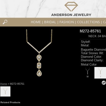
HOME
BRIDAL
FASHION
COLLECTIONS
C
|
|
|
|
M272-85761
NECK .04 BA
Style#:
Metal:
Baguette Diamond
Total Stones Wt:
Diamond Color:
Diamond Clarity:
Metal Color
W
Y
Home
> M272-85761
Related Products