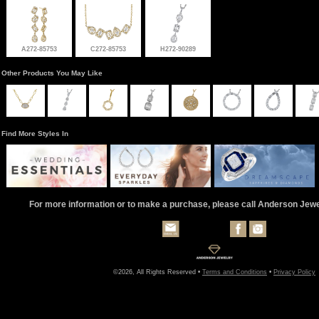
A272-85753
C272-85753
H272-90289
Other Products You May Like
Find More Styles In
For more information or to make a purchase, please call Anderson Jew
©2026, All Rights Reserved •
Terms and Conditions
•
Privacy Policy