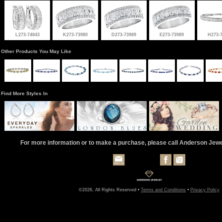
L273-74843
K273-73980
D273-73989
E273-73989
H273-
Other Products You May Like
Find More Styles In
For more information or to make a purchase, please call Anderson Jew
©2026, All Rights Reserved •
Terms and Conditions
•
Privacy Policy