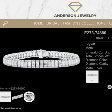
HOME
BRIDAL
FASHION
COLLECTIONS
C
|
|
|
|
E273-74880
BRACELET 8
Style#:
Metal:
Emerald Cut Dia:
Total Stones Wt:
Diamond Color:
Diamond Clarity:
Metal Color
W
Home
> E273-74880
Related Products