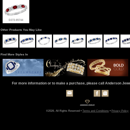
D272-85744
Other Products You May Like
Find More Styles In
For more information or to make a purchase, please call Anderson Jew
©2026, All Rights Reserved •
Terms and Conditions
•
Privacy Policy