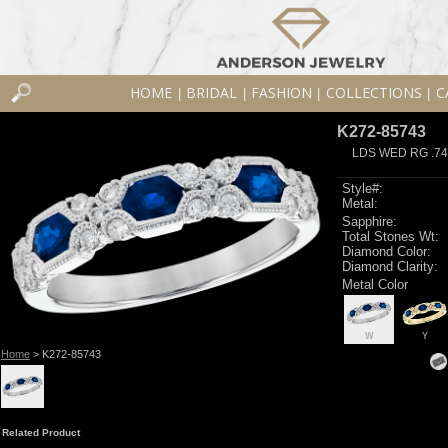
HOME
BRIDAL
FASHION
COLLECTIONS
C
|
|
|
|
K272-85743
LDS WED RG .74
Style#:
Metal:
Sapphire:
Total Stones Wt:
Diamond Color:
Diamond Clarity:
Metal Color
W
Y
Home
> K272-85743
Related Product