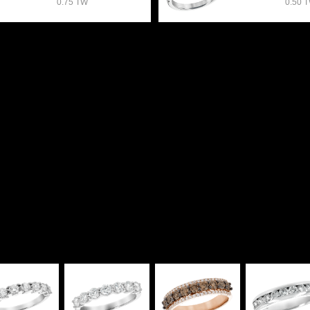
0.75 TW
0.50 