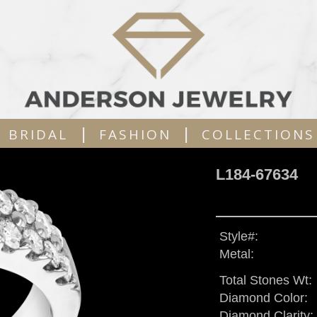
|
|
BRIDAL
FASHION
COLLECTIONS
L184-67634
Style#:
Metal:
Total Stones Wt:
Diamond Color:
Diamond Clarity: