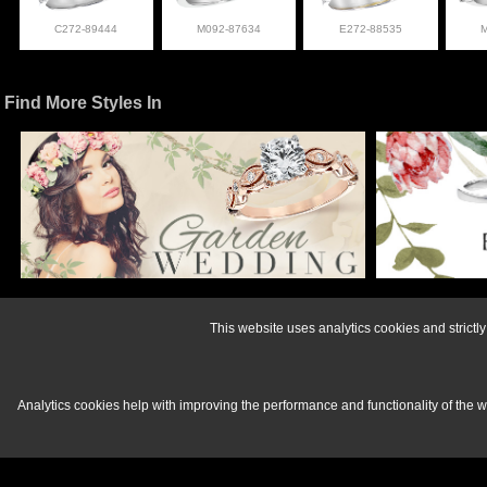
C272-89444
M092-87634
E272-88535
Find More Styles In
For more informati
This website uses analytics cookies and strict
Analytics cookies help with improving the performance and functionality of the 