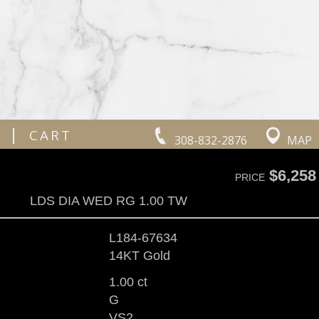
|
CART
308-832-2876
MAP
$6,258
PRICE
LDS DIA WED RG 1.00 TW
L184-67634
14KT Gold
1.00 ct
G
VS2