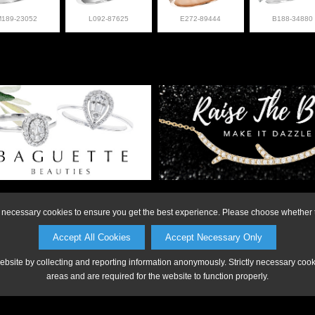
M189-23052
L092-87625
E272-89444
B188-34880
on or to make a purchase, please call Anderson Jewe
ly necessary cookies to ensure you get the best experience. Please choose whether t
Accept All Cookies
Accept Necessary Only
website by collecting and reporting information anonymously. Strictly necessary coo
areas and are required for the website to function properly.