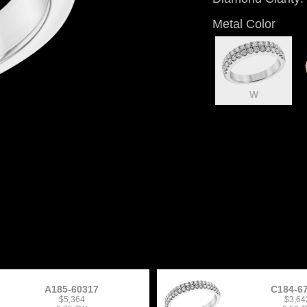
Metal Color
W
A185-60317
C184-6
$5,364
$3,64