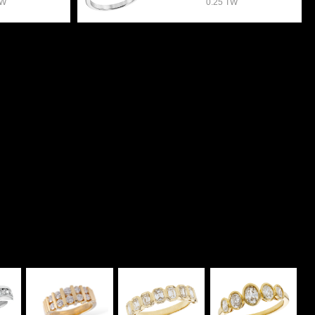
TW
0.25 TW