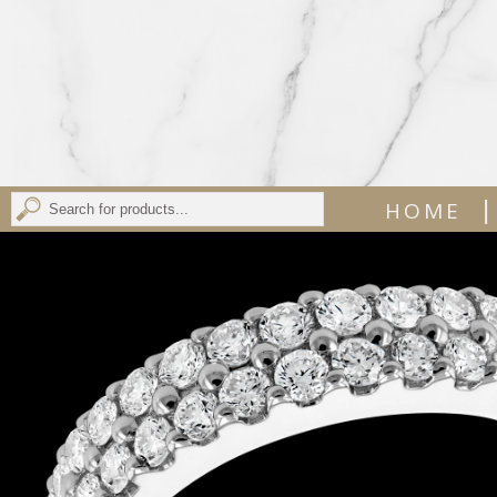
|
HOME