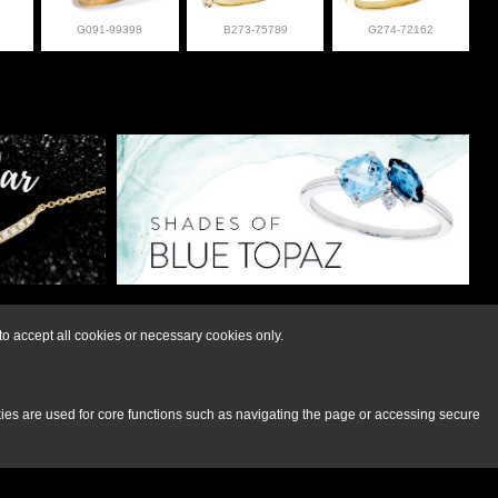
G091-99398
B273-75789
G274-72162
lry at 308-832-2876
o accept all cookies or necessary cookies only.
kies are used for core functions such as navigating the page or accessing secure