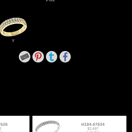
Y
7626
H184-67634
2
$2,697