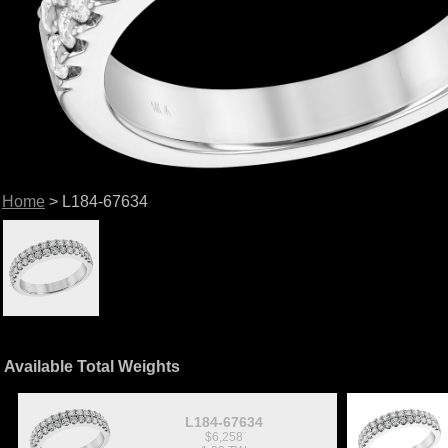
Home
> L184-67634
Available Total Weights
L184-67634
$6,258