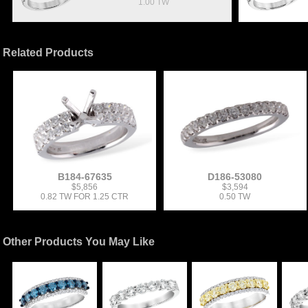
1.00 TW
Related Products
B184-67635
D186-53080
$5,856
$3,594
0.82 TW FOR 1.25 CTR
0.50 TW
Other Products You May Like