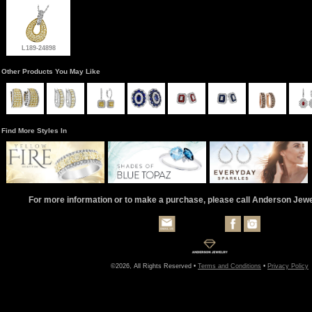
L189-24898
Other Products You May Like
Find More Styles In
For more information or to make a purchase, please call Anderson Jew
©2026, All Rights Reserved •
Terms and Conditions
•
Privacy Policy