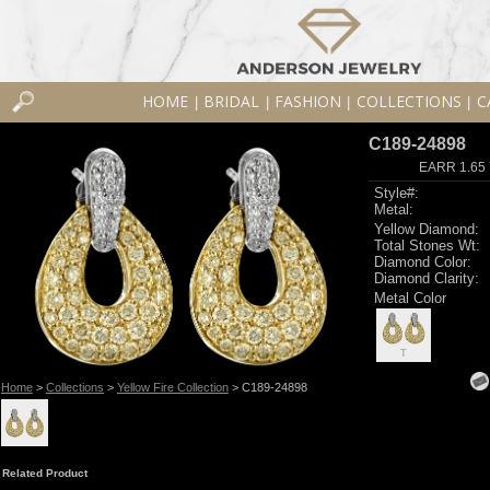
HOME
BRIDAL
FASHION
COLLECTIONS
C
|
|
|
|
C189-24898
EARR 1.65 
Style#:
Metal:
Yellow Diamond:
Total Stones Wt:
Diamond Color:
Diamond Clarity:
Metal Color
T
Home
>
Collections
>
Yellow Fire Collection
> C189-24898
Related Product