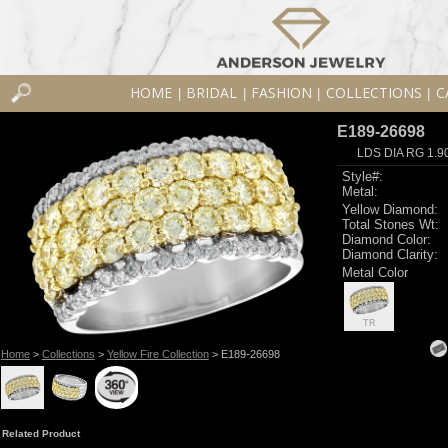
HOME
BRIDAL
FASHION
COLLECTIONS
C
|
|
|
|
E189-26698
LDS DIA RG 1.9
Style#:
Metal:
Yellow Diamond:
Total Stones Wt:
Diamond Color:
Diamond Clarity:
Metal Color
TR
Home
>
Collections
>
Yellow Fire Collection
> E189-26698
Related Product