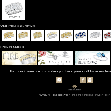
L272-83925
Other Products You May Like
Find More Styles In
For more information or to make a purchase, please call Anderson Jew
©2026, All Rights Reserved •
Terms and Conditions
•
Privacy Policy