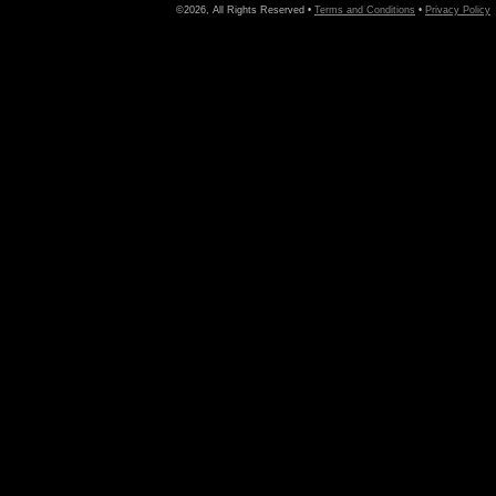
©2026, All Rights Reserved •
Terms and Conditions
•
Privacy Policy