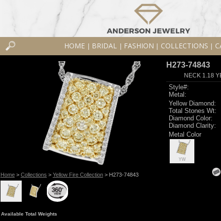
HOME
BRIDAL
FASHION
COLLECTIONS
C
|
|
|
|
H273-74843
NECK 1.18 Y
Style#:
Metal:
Yellow Diamond:
Total Stones Wt:
Diamond Color:
Diamond Clarity:
Metal Color
YW
Home
>
Collections
>
Yellow Fire Collection
> H273-74843
Available Total Weights