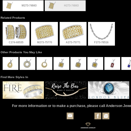
M273-74843
H273-74843
Related Products
C274-68535
M273-75770
A273-75771
F273-78516
Other Products You May Like
Find More Styles In
For more information or to make a purchase, please call Anderson Jew