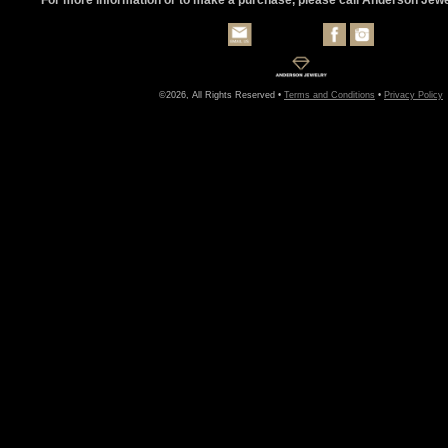
©2026, All Rights Reserved •
Terms and Conditions
•
Privacy Policy