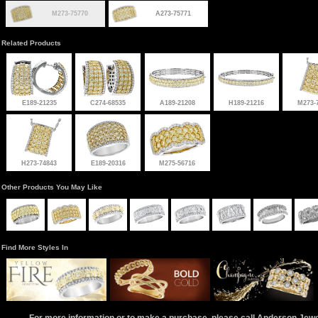
M273-75770
A273-75771
Related Products
E189-21235
C274-68535
A189-21208
H189-21216
M273-
H273-74843
E189-20316
M275-56716
Other Products You May Like
Find More Styles In
For more information or to make a purchase, please call Anderson Jew