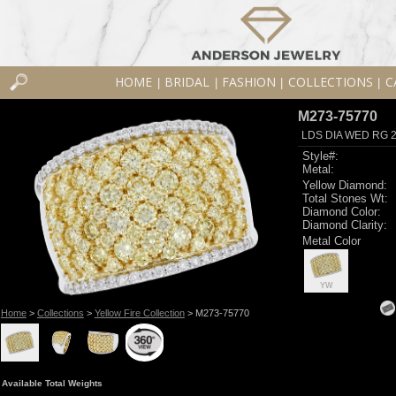
HOME
BRIDAL
FASHION
COLLECTIONS
C
|
|
|
|
M273-75770
LDS DIA WED RG 2
Style#:
Metal:
Yellow Diamond:
Total Stones Wt:
Diamond Color:
Diamond Clarity:
Metal Color
YW
Home
>
Collections
>
Yellow Fire Collection
> M273-75770
Available Total Weights