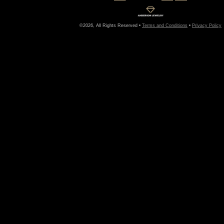
©2026, All Rights Reserved •
Terms and Conditions
•
Privacy Policy