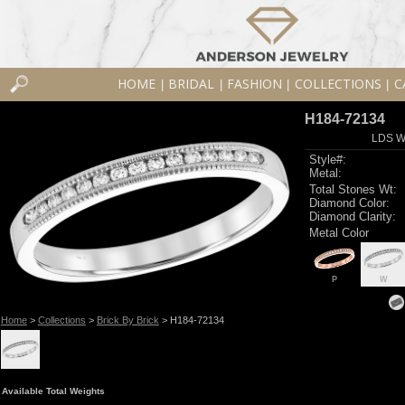
HOME
BRIDAL
FASHION
COLLECTIONS
C
|
|
|
|
H184-72134
LDS W
Style#:
Metal:
Total Stones Wt:
Diamond Color:
Diamond Clarity:
Metal Color
P
W
Home
>
Collections
>
Brick By Brick
> H184-72134
Available Total Weights