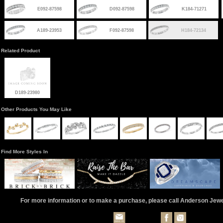
E092-87598
D092-87598
K184-71271
A189-23953
F092-87598
H184-72134
Related Product
D189-23980
Other Products You May Like
Find More Styles In
For more information or to make a purchase, please call Anderson Jew