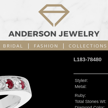
|
|
BRIDAL
FASHION
COLLECTIONS
L183-78480
Style#:
Metal:
Ruby:
Total Stones Wt:
Diamond Color: