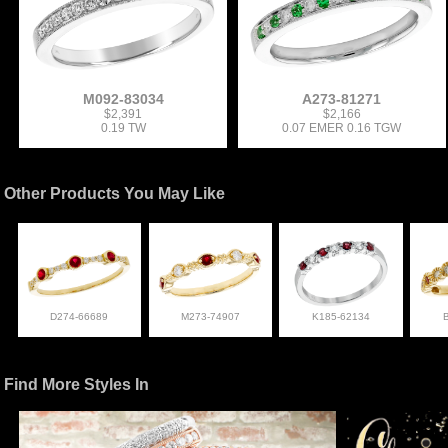
M092-83034
A273-81271
$2,391
$2,166
0.19 TW
0.07 EMER 0.16 TGW
Other Products You May Like
D274-66689
M273-74907
K185-62134
Find More Styles In