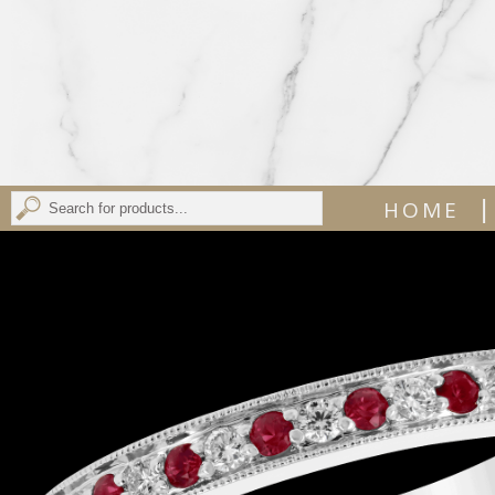
|
HOME