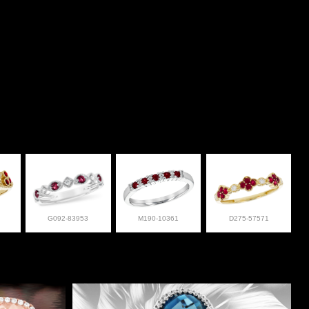
G092-83953
M190-10361
D275-57571