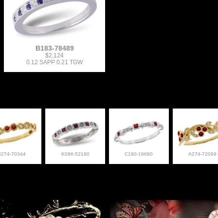
B183-78489
$2,124
0.12 SAPP 0.21 TGW
B274-70344
K096-52180
C190-16680
A274-72099