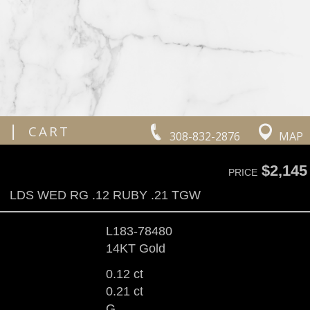
|
CART
308-832-2876
MAP
$2,145
PRICE
LDS WED RG .12 RUBY .21 TGW
L183-78480
14KT Gold
0.12 ct
0.21 ct
G