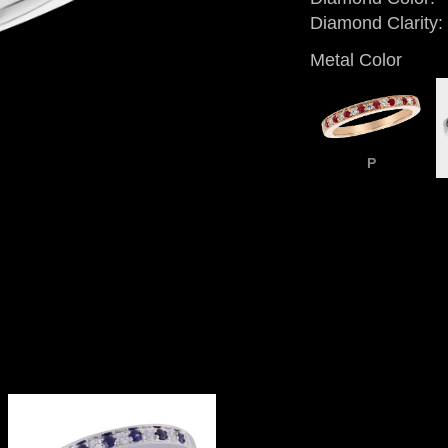
Diamond Clarity:
Metal Color
P