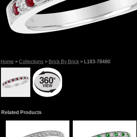
Home
>
Collections
>
Brick By Brick
> L183-78480
Related Products