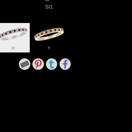
SI1
W
Y