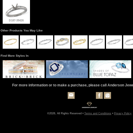
D187-39426
Other Products You May Like
Find More Styles In
For more information or to make a purchase, please call Anderson Jew
©2026, All Rights Reserved •
Terms and Conditions
•
Privacy Policy