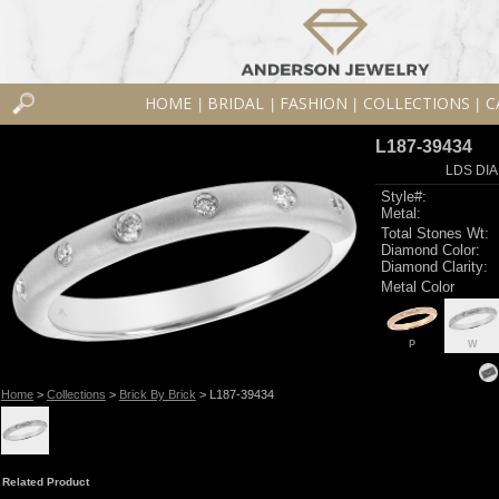
HOME
BRIDAL
FASHION
COLLECTIONS
C
|
|
|
|
L187-39434
LDS DIA
Style#:
Metal:
Total Stones Wt:
Diamond Color:
Diamond Clarity:
Metal Color
P
W
Home
>
Collections
>
Brick By Brick
> L187-39434
Related Product