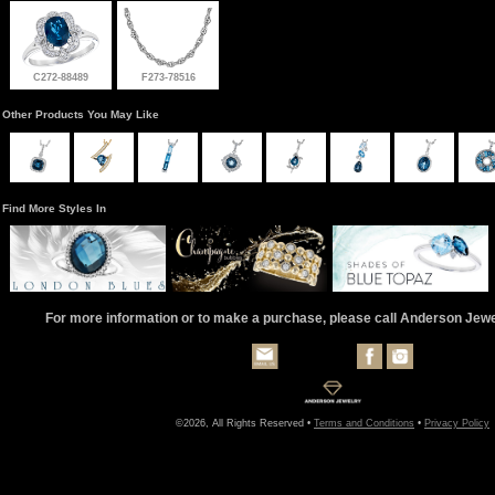
C272-88489
F273-78516
Other Products You May Like
Find More Styles In
For more information or to make a purchase, please call Anderson Jew
©2026, All Rights Reserved •
Terms and Conditions
•
Privacy Policy