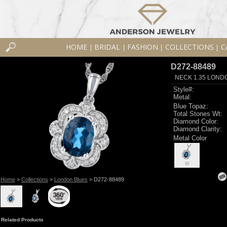
HOME
BRIDAL
FASHION
COLLECTIONS
C
|
|
|
|
D272-88489
NECK 1.35 LOND
Style#:
Metal:
Blue Topaz:
Total Stones Wt:
Diamond Color:
Diamond Clarity:
Metal Color
W
Home
>
Collections
>
London Blues
> D272-88489
Related Products