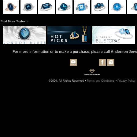
Find More Styles In
For more information or to make a purchase, please call Anderson Jew
©2026, All Rights Reserved •
Terms and Conditions
•
Privacy Policy