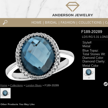
HOME
BRIDAL
FASHION
COLLECTIONS
C
|
|
|
|
F189-20289
LDS RG 5.31 LON
Style#:
Metal:
Blue Topaz:
Total Stones Wt:
Diamond Color:
Diamond Clarity:
Metal Color
W
Home
>
Collections
>
London Blues
> F189-20289
Other Products You May Like