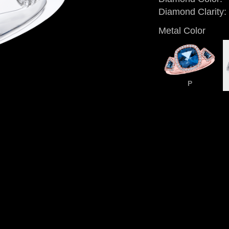
Diamond Clarity:
Metal Color
P