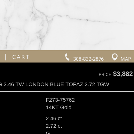
|
CART
308-832-2876
MAP
$3,882
PRICE
G 2.46 TW LONDON BLUE TOPAZ 2.72 TGW
F273-75762
14KT Gold
2.46 ct
2.72 ct
G