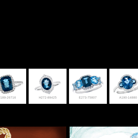
F189-26716
H272-89425
E273-75807
A190-14880