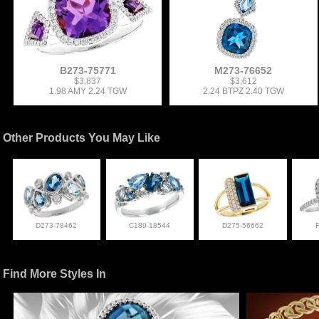
B273-75771
M273-76652
$3,837
$3,612
1.98 AMY 2.24 TGW
2.24 BTPZ 2.40 TGW
Other Products You May Like
D273-78462
C189-18544
D275-56662
Find More Styles In