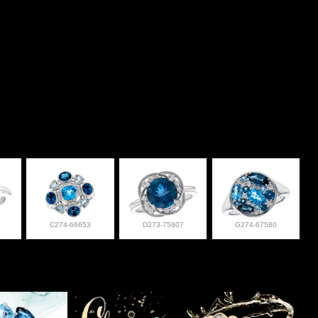
C274-66653
D273-75807
G274-67580