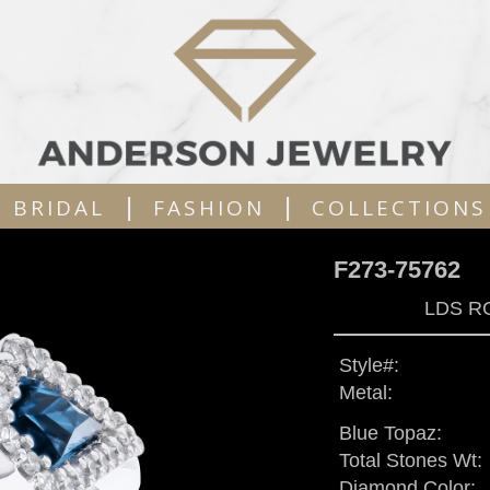
|
|
BRIDAL
FASHION
COLLECTIONS
F273-75762
LDS R
Style#:
Metal:
Blue Topaz:
Total Stones Wt:
Diamond Color: