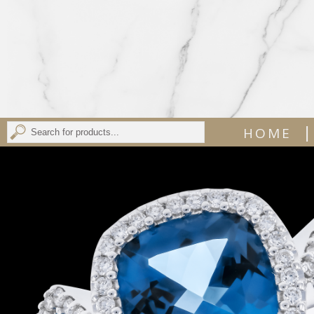
|
HOME