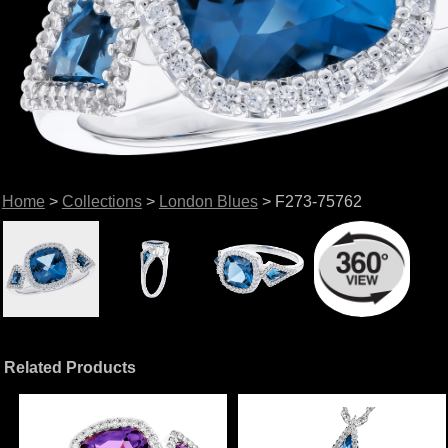
Home
>
Collections
>
London Blues
> F273-75762
Related Products