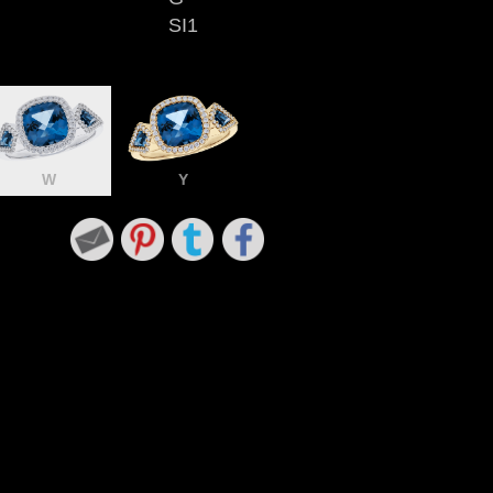
SI1
W
Y