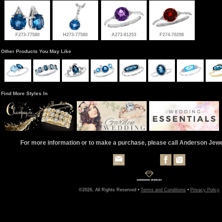
F273-77580
H273-77580
A273-81253
F274-70298
Other Products You May Like
Find More Styles In
For more information or to make a purchase, please call Anderson Jew
©2026, All Rights Reserved •
Terms and Conditions
•
Privacy Policy