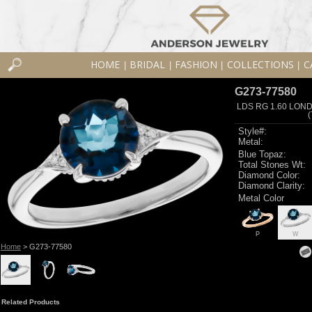
HOME
BRIDAL
FASHION
COLLECTIONS
C
|
|
|
|
G273-77580
LDS RG 1.60 LON
Style#:
Metal:
Blue Topaz:
Total Stones Wt:
Diamond Color:
Diamond Clarity:
Metal Color
P
W
Home
> G273-77580
Related Products