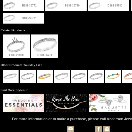
E188-35771
B188-35780
D188-35780
G188-35771
Related Products
F189-23980
D188-35771
Other Products You May Like
Find More Styles In
For more information or to make a purchase, please call Anderson Jew