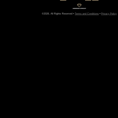
©2026, All Rights Reserved •
Terms and Conditions
•
Privacy Policy