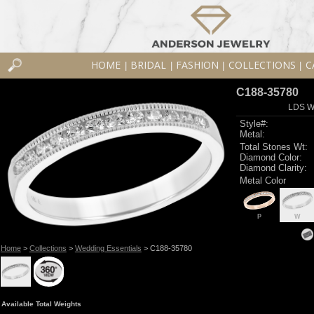
HOME
BRIDAL
FASHION
COLLECTIONS
C
|
|
|
|
C188-35780
LDS W
Style#:
Metal:
Total Stones Wt:
Diamond Color:
Diamond Clarity:
Metal Color
P
W
Home
>
Collections
>
Wedding Essentials
> C188-35780
Available Total Weights