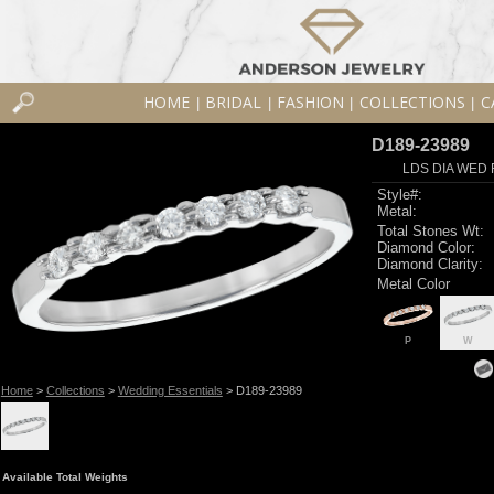
HOME
BRIDAL
FASHION
COLLECTIONS
C
|
|
|
|
D189-23989
LDS DIA WED 
Style#:
Metal:
Total Stones Wt:
Diamond Color:
Diamond Clarity:
Metal Color
P
W
Home
>
Collections
>
Wedding Essentials
> D189-23989
Available Total Weights