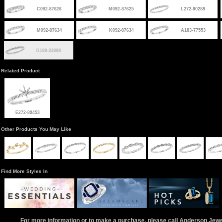
C092-87626
M092-87625
L272-90289
M092-87634
K092-87634
A183-77553
D189-23989
Related Product
E272-89453
Other Products You May Like
Find More Styles In
For more information or to make a purchase, please call Anderson Jew