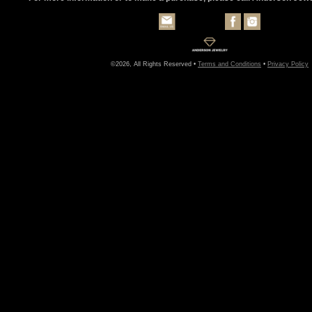
©2026, All Rights Reserved •
Terms and Conditions
•
Privacy Policy