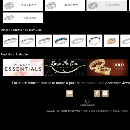
B189-18517
M188-35770
E188-35780
A188-35780
Other Products You May Like
Find More Styles In
For more information or to make a purchase, please call Anderson Jew
©2026, All Rights Reserved •
Terms and Conditions
•
Privacy Policy