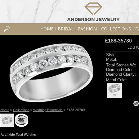
HOME
BRIDAL
FASHION
COLLECTIONS
C
|
|
|
|
E188-35780
LDS W
Style#:
Metal:
Total Stones Wt:
Diamond Color:
Diamond Clarity:
Metal Color
W
Home
>
Collections
>
Wedding Essentials
> E188-35780
Available Total Weights