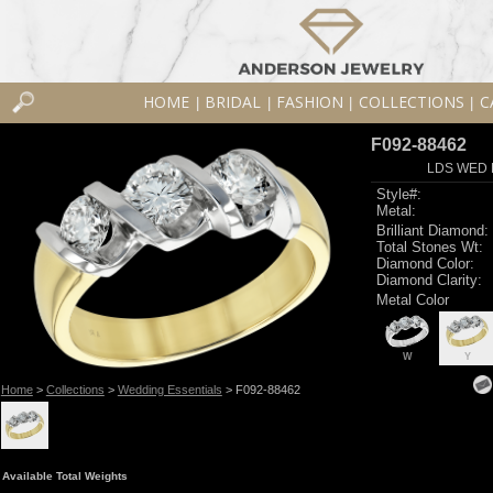
HOME
BRIDAL
FASHION
COLLECTIONS
C
|
|
|
|
F092-88462
LDS WED R
Style#:
Metal:
Brilliant Diamond:
Total Stones Wt:
Diamond Color:
Diamond Clarity:
Metal Color
W
Y
Home
>
Collections
>
Wedding Essentials
> F092-88462
Available Total Weights