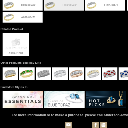
G092-88462
F092-88462
E092-88471
A092-88471
Related Product
A096-51208
Other Products You May Like
Find More Styles In
For more information or to make a purchase, please call Anderson Jew