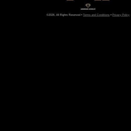
©2026, All Rights Reserved •
Terms and Conditions
•
Privacy Policy