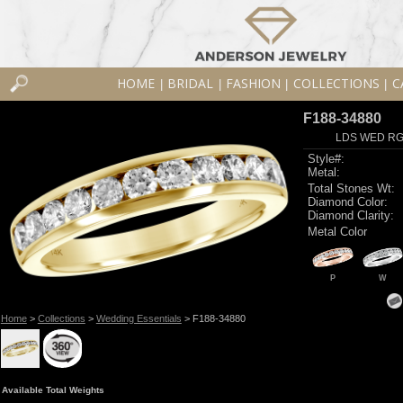
HOME
BRIDAL
FASHION
COLLECTIONS
C
|
|
|
|
F188-34880
LDS WED RG 
Style#:
Metal:
Total Stones Wt:
Diamond Color:
Diamond Clarity:
Metal Color
P
W
Home
>
Collections
>
Wedding Essentials
> F188-34880
Available Total Weights