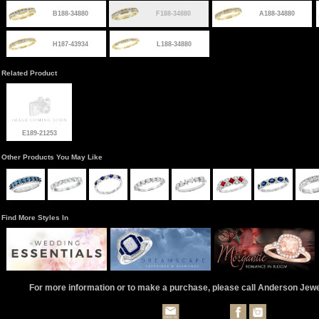
B188-34880
F188-34880
A188-34880
H187-43934
L188-34880
Related Product
E189-21253
Other Products You May Like
Find More Styles In
For more information or to make a purchase, please call Anderson Jew