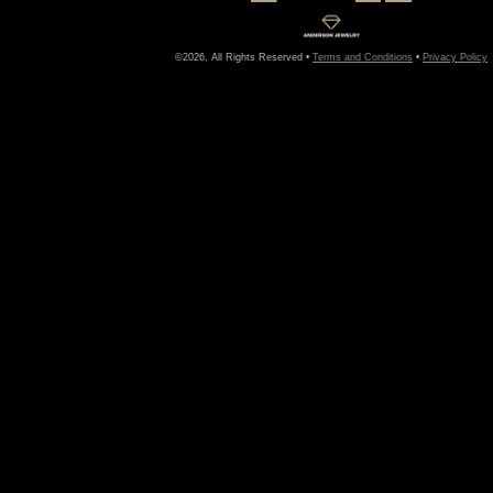
©2026, All Rights Reserved •
Terms and Conditions
•
Privacy Policy