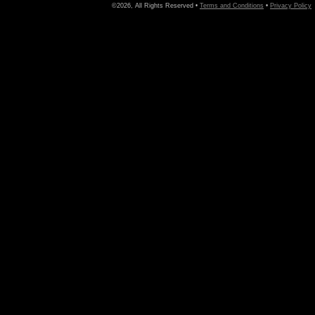
©2026, All Rights Reserved •
Terms and Conditions
•
Privacy Policy