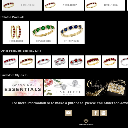
F190-10362
A190-10362
C190-10362
Related Products
E190-13080
H273-80343
G189-26698
Other Products You May Like
Find More Styles In
For more information or to make a purchase, please call Anderson Jew