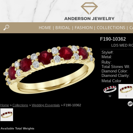
HOME
BRIDAL
FASHION
COLLECTIONS
C
|
|
|
|
F190-10362
LDS WED RG
Style#:
Metal:
Ruby:
Total Stones Wt:
Diamond Color:
Diamond Clarity:
Metal Color
W
Y
Home
>
Collections
>
Wedding Essentials
> F190-10362
Available Total Weights