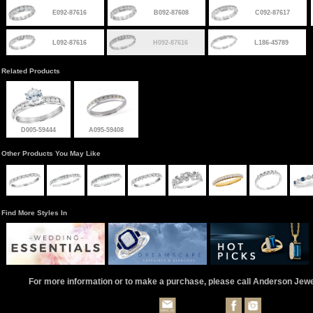
E092-87616
B092-87608
C092-87617
L092-87616
H092-87616
L186-45789
Related Products
D005-59444
A095-59408
Other Products You May Like
Find More Styles In
For more information or to make a purchase, please call Anderson Jew