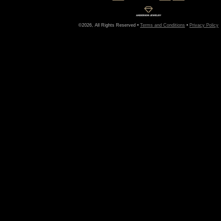
©2026, All Rights Reserved •
Terms and Conditions
•
Privacy Policy