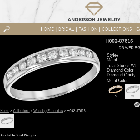
HOME
BRIDAL
FASHION
COLLECTIONS
C
|
|
|
|
H092-87616
LDS WED RG 
Style#:
Metal:
Total Stones Wt:
Diamond Color:
Diamond Clarity:
Metal Color
P
W
Home
>
Collections
>
Wedding Essentials
> H092-87616
Available Total Weights